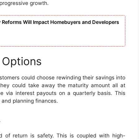
progressive growth.
y Reforms Will Impact Homebuyers and Developers
 Options
ustomers could choose rewinding their savings into
they could take away the maturity amount all at
e via interest payouts on a quarterly basis. This
w and planning finances.
s
d of return is safety. This is coupled with high-