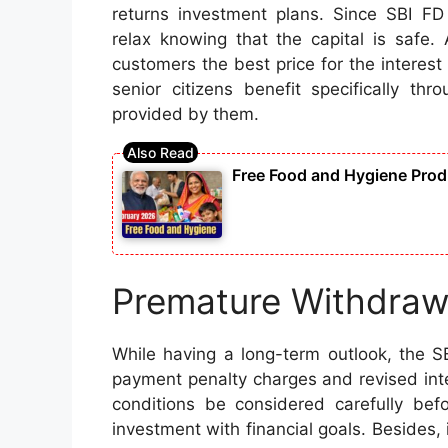
returns investment plans. Since SBI F
relax knowing that the capital is safe.
customers the best price for the interes
senior citizens benefit specifically th
provided by them.
Free Food and Hygiene Produ
Premature Withdraw
While having a long-term outlook, the S
payment penalty charges and revised int
conditions be considered carefully bef
investment with financial goals. Besides, 