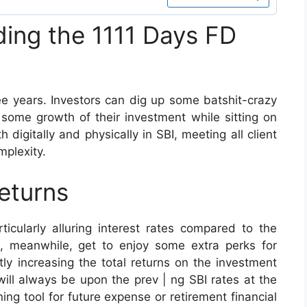
ding the 1111 Days FD
ree years. Investors can dig up some batshit-crazy
 some growth of their investment while sitting on
 digitally and physically in SBI, meeting all client
mplexity.
eturns
icularly alluring interest rates compared to the
s, meanwhile, get to enjoy some extra perks for
tly increasing the total returns on the investment
will always be upon the prev | ng SBI rates at the
ning tool for future expense or retirement financial