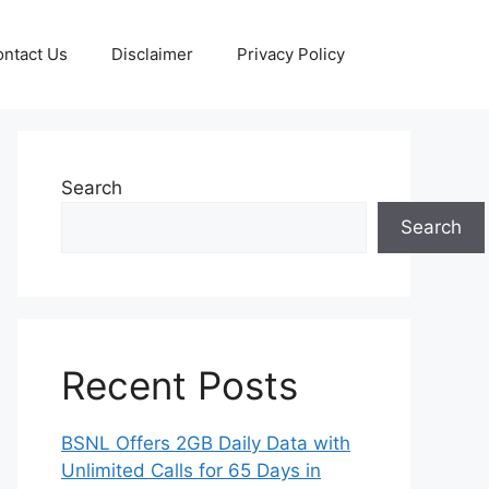
ntact Us
Disclaimer
Privacy Policy
Search
Search
Recent Posts
BSNL Offers 2GB Daily Data with
Unlimited Calls for 65 Days in