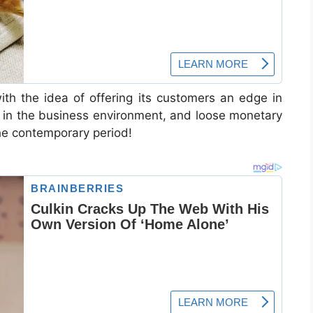
th the idea of offering its customers an edge in
ty in the business environment, and loose monetary
the contemporary period!