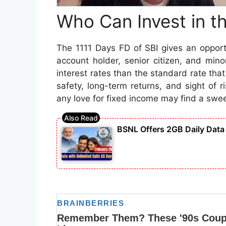
Who Can Invest in t
The 1111 Days FD of SBI gives an opportu
account holder, senior citizen, and min
interest rates than the standard rate that
safety, long-term returns, and sight of r
any love for fixed income may find a swee
BSNL Offers 2GB Daily Data 