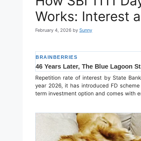
How SBI 1111 D
Works: Interest 
February 4, 2026
by
Sunny
Repetition rate of interest by State Ban
year 2026, it has introduced FD scheme 
term investment option and comes with enti