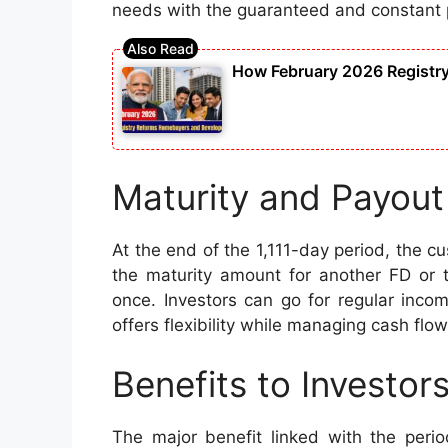
needs with the guaranteed and constant 
How February 2026 Registr
Maturity and Payout
At the end of the 1,111-day period, the c
the maturity amount for another FD or 
once. Investors can go for regular incom
offers flexibility while managing cash flo
Benefits to Investor
The major benefit linked with the perio