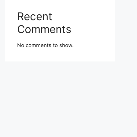
Recent
Comments
No comments to show.