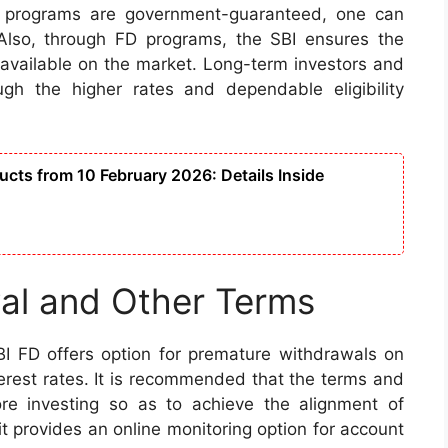
D programs are government-guaranteed, one can
 Also, through FD programs, the SBI ensures the
t available on the market. Long-term investors and
rough the higher rates and dependable eligibility
cts from 10 February 2026: Details Inside
al and Other Terms
BI FD offers option for premature withdrawals on
erest rates. It is recommended that the terms and
ore investing so as to achieve the alignment of
it provides an online monitoring option for account