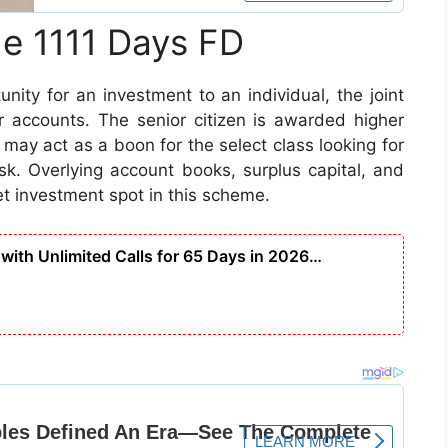
he 1111 Days FD
nity for an investment to an individual, the joint
or accounts. The senior citizen is awarded higher
 may act as a boon for the select class looking for
isk. Overlying account books, surplus capital, and
t investment spot in this scheme.
with Unlimited Calls for 65 Days in 2026…