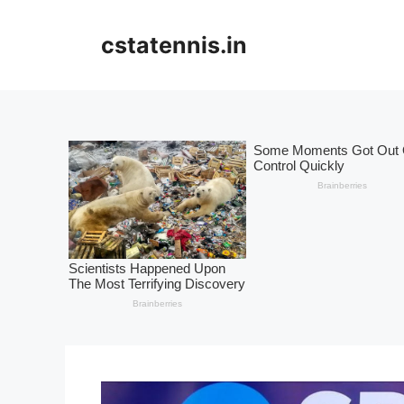
Skip
to
cstatennis.in
content