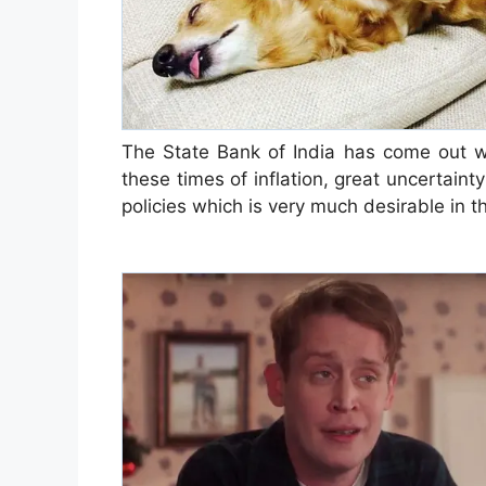
The State Bank of India has come out wi
these times of inflation, great uncertain
policies which is very much desirable in 