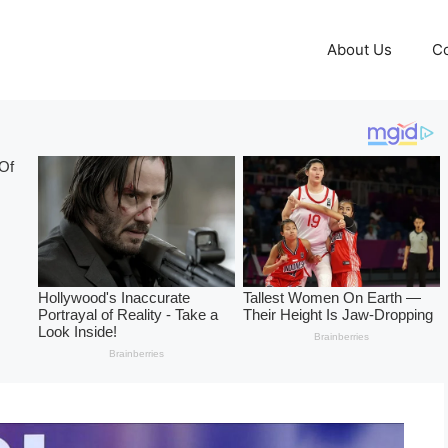
About Us
Co