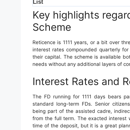
Key highlights regar
Scheme
Reticence is 1111 years, or a bit over th
interest rates compounded quarterly for
their capital. The scheme is available both
needs without any additional layers of co
Interest Rates and R
The FD running for 1111 days bears part
standard long-term FDs. Senior citizen
being part of the assisted cadre, indirec
from the full term. The exacted interest 
time of the deposit, but it is a great plan