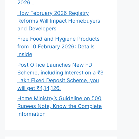
2026…
How February 2026 Registry
Reforms Will Impact Homebuyers
and Developers
Free Food and Hygiene Products
from 10 February 2026: Details
Inside
Post Office Launches New FD
Scheme, including Interest on a ₹3
Lakh Fixed Deposit Scheme, you
will get ₹4,14,126.
Home Ministry’s Guideline on 500
Rupees Note, Know the Complete
Information