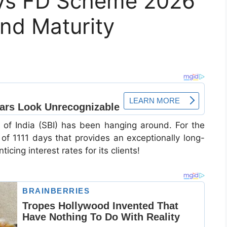
ays FD Scheme 2026
and Maturity
k of India (SBI) has been hanging around. For the
of 1111 days that provides an exceptionally long-
cing interest rates for its clients!