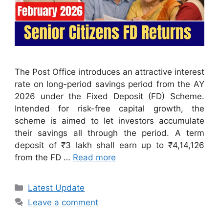
The Post Office introduces an attractive interest
rate on long-period savings period from the AY
2026 under the Fixed Deposit (FD) Scheme.
Intended for risk-free capital growth, the
scheme is aimed to let investors accumulate
their savings all through the period. A term
deposit of ₹3 lakh shall earn up to ₹4,14,126
from the FD …
Read more
Categories
Latest Update
Leave a comment