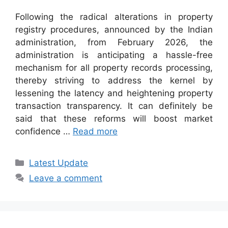
Following the radical alterations in property
registry procedures, announced by the Indian
administration, from February 2026, the
administration is anticipating a hassle-free
mechanism for all property records processing,
thereby striving to address the kernel by
lessening the latency and heightening property
transaction transparency. It can definitely be
said that these reforms will boost market
confidence …
Read more
Categories
Latest Update
Leave a comment