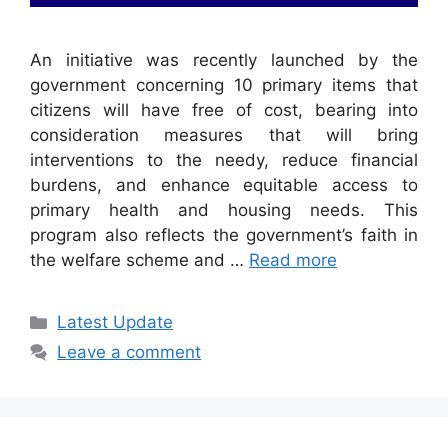
An initiative was recently launched by the
government concerning 10 primary items that
citizens will have free of cost, bearing into
consideration measures that will bring
interventions to the needy, reduce financial
burdens, and enhance equitable access to
primary health and housing needs. This
program also reflects the government’s faith in
the welfare scheme and …
Read more
Categories
Latest Update
Leave a comment