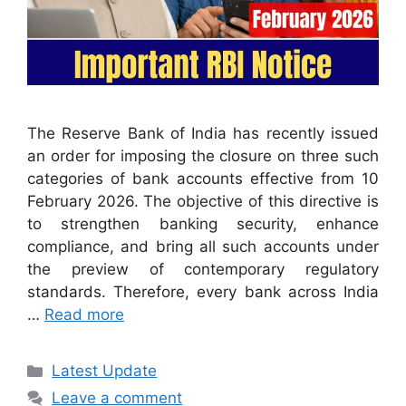
The Reserve Bank of India has recently issued
an order for imposing the closure on three such
categories of bank accounts effective from 10
February 2026. The objective of this directive is
to strengthen banking security, enhance
compliance, and bring all such accounts under
the preview of contemporary regulatory
standards. Therefore, every bank across India
…
Read more
Categories
Latest Update
Leave a comment