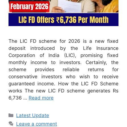
The LIC FD scheme for 2026 is a new fixed
deposit introduced by the Life Insurance
Corporation of India (LIC), promising fixed
monthly income to investors. Certainly, the
scheme provides reliable returns for
conservative investors who wish to receive
guaranteed income. How the LIC FD Scheme
works The new LIC FD scheme generates Rs
6,736 …
Read more
Categories
Latest Update
Leave a comment