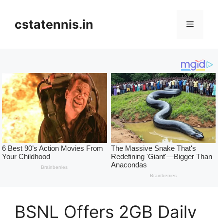
Skip
to
cstatennis.in
Menu
content
BSNL Offers 2GB Daily