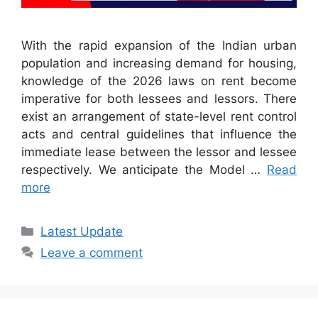
With the rapid expansion of the Indian urban
population and increasing demand for housing,
knowledge of the 2026 laws on rent become
imperative for both lessees and lessors. There
exist an arrangement of state-level rent control
acts and central guidelines that influence the
immediate lease between the lessor and lessee
respectively. We anticipate the Model …
Read
more
Categories
Latest Update
Leave a comment