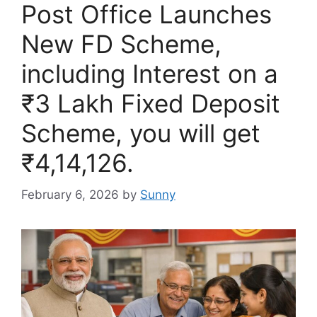
Post Office Launches
New FD Scheme,
including Interest on a
₹3 Lakh Fixed Deposit
Scheme, you will get
₹4,14,126.
February 6, 2026
by
Sunny