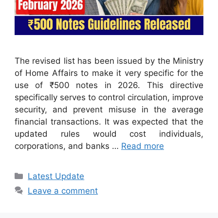
The revised list has been issued by the Ministry
of Home Affairs to make it very specific for the
use of ₹500 notes in 2026. This directive
specifically serves to control circulation, improve
security, and prevent misuse in the average
financial transactions. It was expected that the
updated rules would cost individuals,
corporations, and banks …
Read more
Categories
Latest Update
Leave a comment