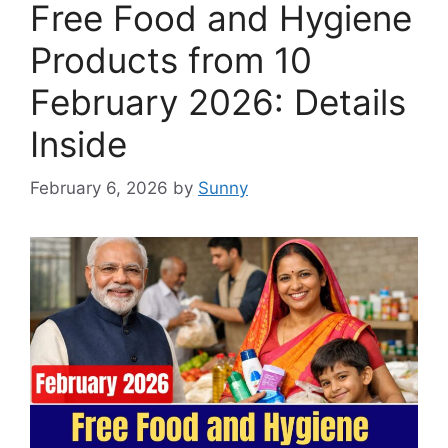
Free Food and Hygiene
Products from 10
February 2026: Details
Inside
February 6, 2026
by
Sunny