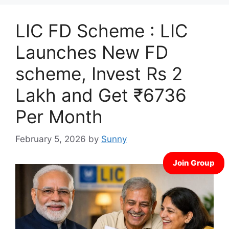
LIC FD Scheme : LIC
Launches New FD
scheme, Invest Rs 2
Lakh and Get ₹6736
Per Month
February 5, 2026
by
Sunny