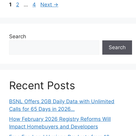
Page
Page
Page
1
2
…
4
Next
→
Search
Search
Recent Posts
BSNL Offers 2GB Daily Data with Unlimited
Calls for 65 Days in 2026…
How February 2026 Registry Reforms Will
Impact Homebuyers and Developers