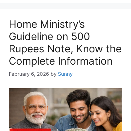
Home Ministry’s
Guideline on 500
Rupees Note, Know the
Complete Information
February 6, 2026
by
Sunny