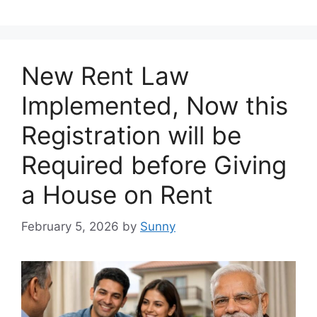
New Rent Law
Implemented, Now this
Registration will be
Required before Giving
a House on Rent
February 5, 2026
by
Sunny