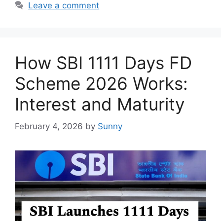
Leave a comment
How SBI 1111 Days FD
Scheme 2026 Works:
Interest and Maturity
February 4, 2026
by
Sunny