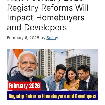
Registry Reforms Will
Impact Homebuyers
and Developers
February 6, 2026
by
Sunny