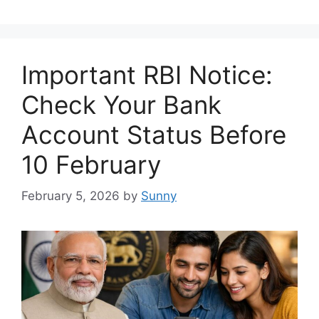
Important RBI Notice:
Check Your Bank
Account Status Before
10 February
February 5, 2026
by
Sunny