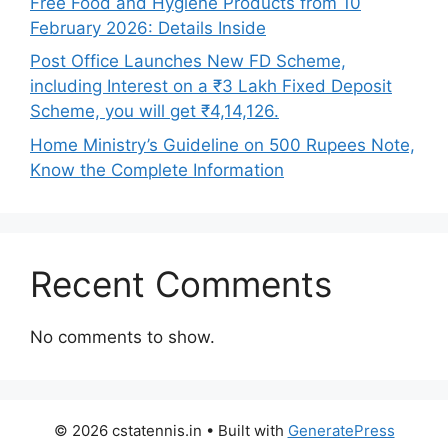
Free Food and Hygiene Products from 10
February 2026: Details Inside
Post Office Launches New FD Scheme,
including Interest on a ₹3 Lakh Fixed Deposit
Scheme, you will get ₹4,14,126.
Home Ministry’s Guideline on 500 Rupees Note,
Know the Complete Information
Recent Comments
No comments to show.
© 2026 cstatennis.in
• Built with
GeneratePress