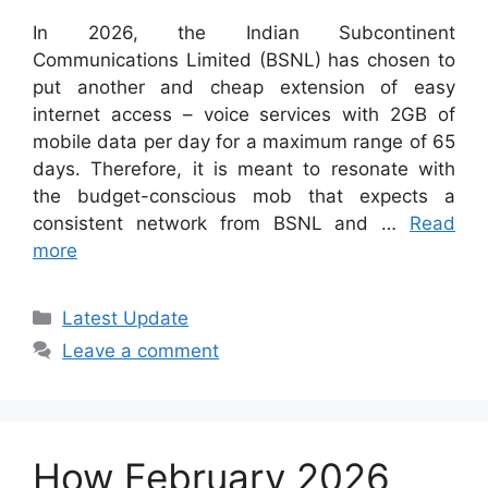
In 2026, the Indian Subcontinent
Communications Limited (BSNL) has chosen to
put another and cheap extension of easy
internet access – voice services with 2GB of
mobile data per day for a maximum range of 65
days. Therefore, it is meant to resonate with
the budget-conscious mob that expects a
consistent network from BSNL and …
Read
more
Categories
Latest Update
Leave a comment
How February 2026