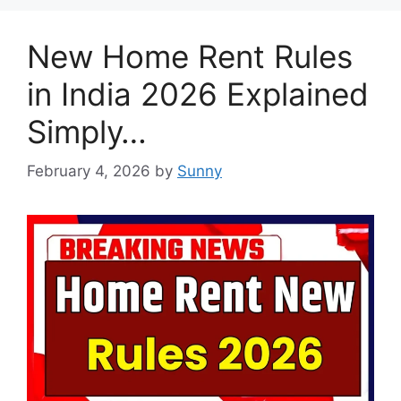
New Home Rent Rules
in India 2026 Explained
Simply…
February 4, 2026
by
Sunny