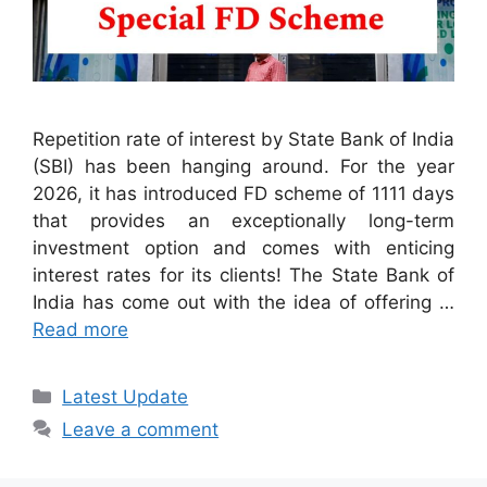
Repetition rate of interest by State Bank of India
(SBI) has been hanging around. For the year
2026, it has introduced FD scheme of 1111 days
that provides an exceptionally long-term
investment option and comes with enticing
interest rates for its clients! The State Bank of
India has come out with the idea of offering …
Read more
Categories
Latest Update
Leave a comment