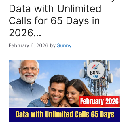
Data with Unlimited
Calls for 65 Days in
2026…
February 6, 2026
by
Sunny