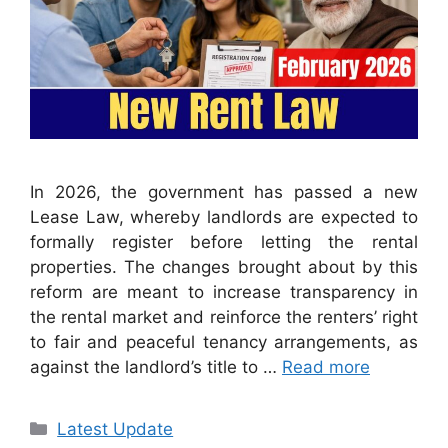
In 2026, the government has passed a new
Lease Law, whereby landlords are expected to
formally register before letting the rental
properties. The changes brought about by this
reform are meant to increase transparency in
the rental market and reinforce the renters’ right
to fair and peaceful tenancy arrangements, as
against the landlord’s title to …
Read more
Categories
Latest Update